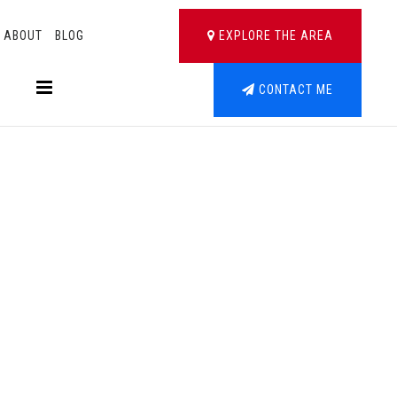
ABOUT
BLOG
EXPLORE THE AREA
BUTTON LABEL
CONTACT ME