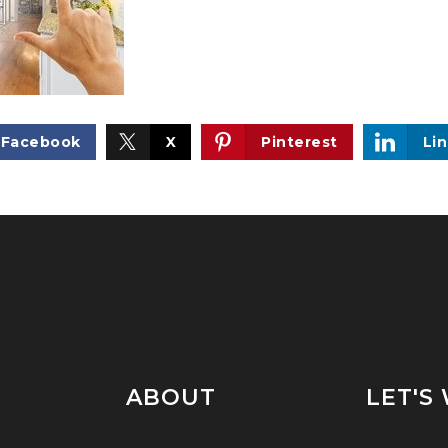
Facebook
X
Pinterest
Li
ABOUT
LET'S