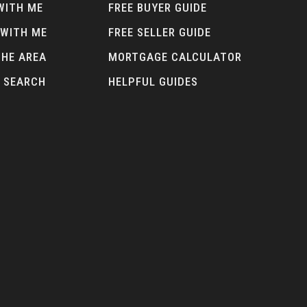
WITH ME
FREE BUYER GUIDE
 WITH ME
FREE SELLER GUIDE
THE AREA
MORTGAGE CALCULATOR
 SEARCH
HELPFUL GUIDES