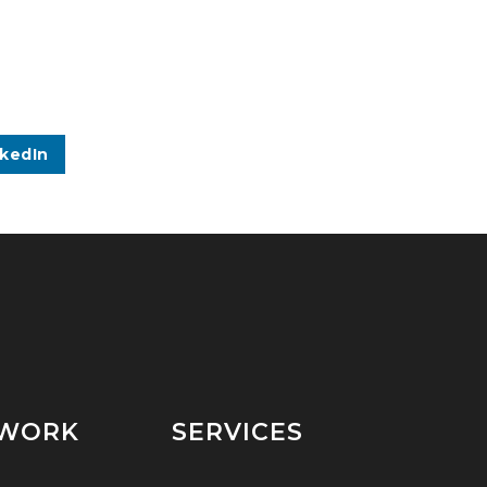
nkedIn
 WORK
SERVICES