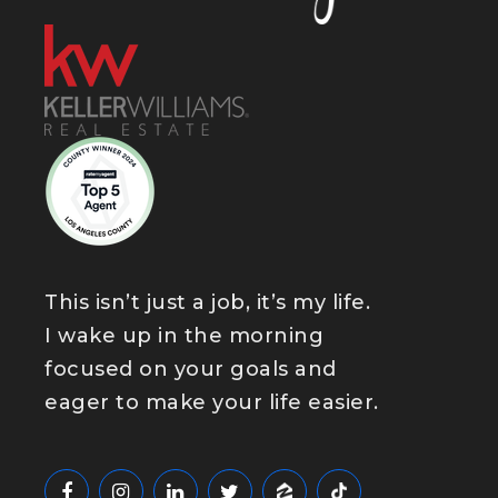
This isn’t just a job, it’s my life.
I wake up in the morning
focused on your goals and
eager to make your life easier.