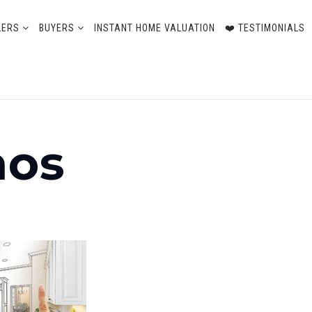
LERS
BUYERS
INSTANT HOME VALUATION
❤️ TESTIMONIALS
nos