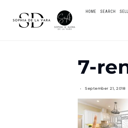
HOME
SEARCH
SEL
7-re
September 21, 2018