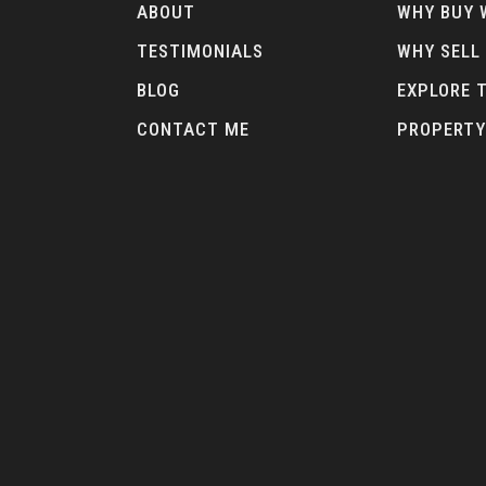
ABOUT
WHY BUY 
TESTIMONIALS
WHY SELL
BLOG
EXPLORE 
CONTACT ME
PROPERTY