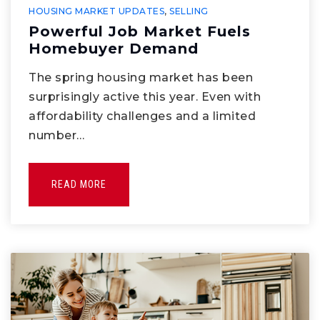
HOUSING MARKET UPDATES
,
SELLING
Powerful Job Market Fuels
Homebuyer Demand
The spring housing market has been
surprisingly active this year. Even with
affordability challenges and a limited
number…
READ MORE