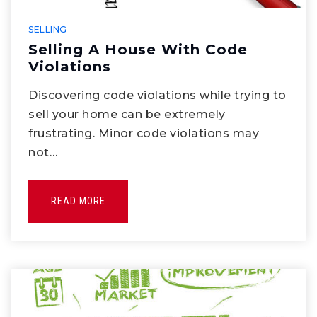
SELLING
Selling A House With Code
Violations
Discovering code violations while trying to
sell your home can be extremely
frustrating. Minor code violations may
not…
READ MORE