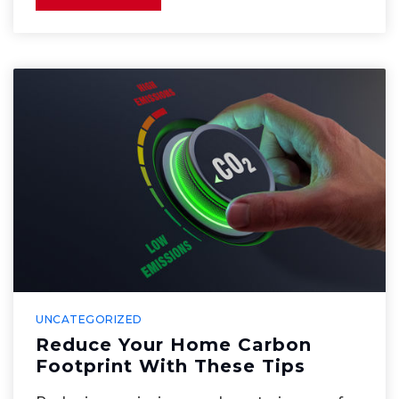
UNCATEGORIZED
Reduce Your Home Carbon
Footprint With These Tips