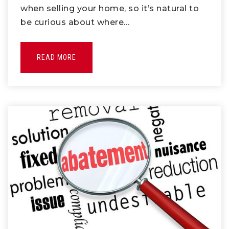
when selling your home, so it’s natural to
be curious about where…
READ MORE