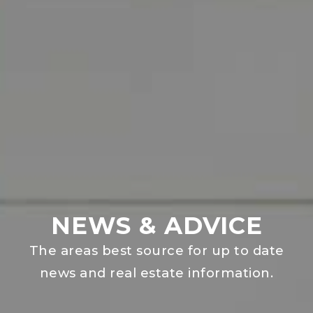
NEWS & ADVICE
The areas best source for up to date
news and real estate information.