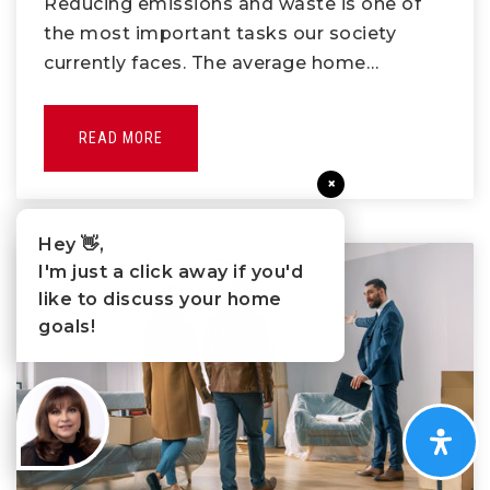
Reducing emissions and waste is one of
the most important tasks our society
currently faces. The average home…
READ MORE
×
Hey 👋,
I'm just a click away if you'd
like to discuss your home
goals!