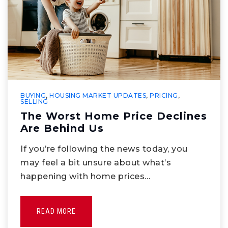
BUYING
,
HOUSING MARKET UPDATES
,
PRICING
,
SELLING
The Worst Home Price Declines
Are Behind Us
If you’re following the news today, you
may feel a bit unsure about what’s
happening with home prices…
READ MORE