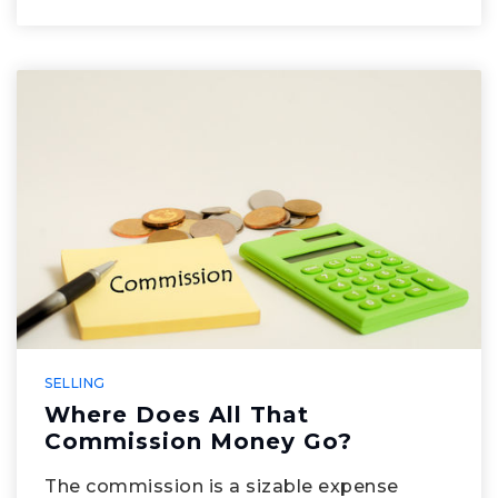
SELLING
Where Does All That
Commission Money Go?
The commission is a sizable expense