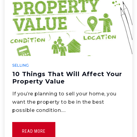
SELLING
10 Things That Will Affect Your
Property Value
If you’re planning to sell your home, you
want the property to be in the best
possible condition.…
READ MORE