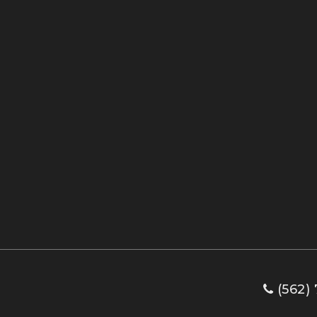
(562) 