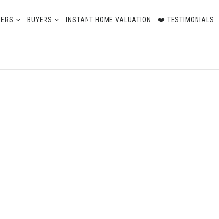
LERS
BUYERS
INSTANT HOME VALUATION
❤️ TESTIMONIALS