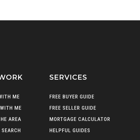
 WORK
SERVICES
WITH ME
FREE BUYER GUIDE
 WITH ME
FREE SELLER GUIDE
THE AREA
MORTGAGE CALCULATOR
 SEARCH
HELPFUL GUIDES