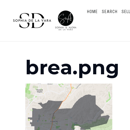
HOME
SEARCH
SEL
brea.png