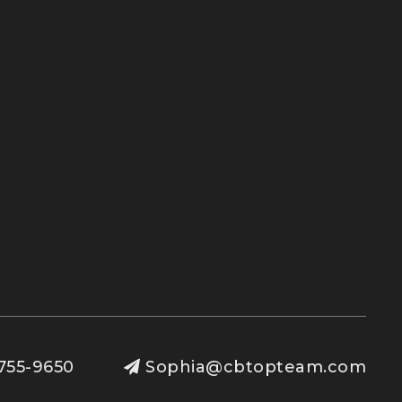
755-9650
Sophia@cbtopteam.com