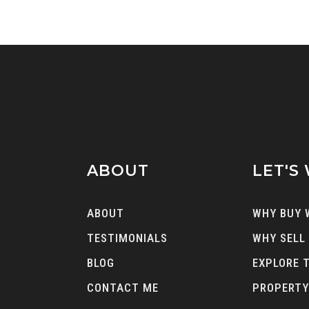
ABOUT
LET'S
ABOUT
WHY BUY 
TESTIMONIALS
WHY SELL
BLOG
EXPLORE 
CONTACT ME
PROPERTY