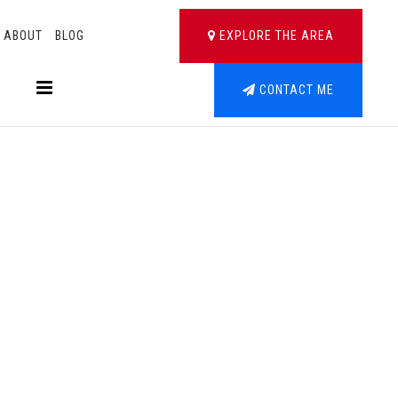
ABOUT
BLOG
EXPLORE THE AREA
BUTTON LABEL
CONTACT ME