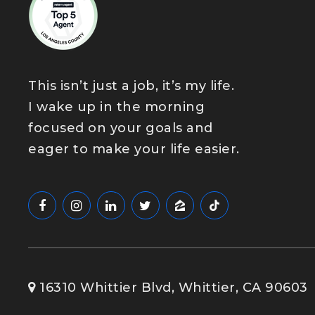
This isn’t just a job, it’s my life.
I wake up in the morning
focused on your goals and
eager to make your life easier.
16310 Whittier Blvd, Whittier, CA 90603