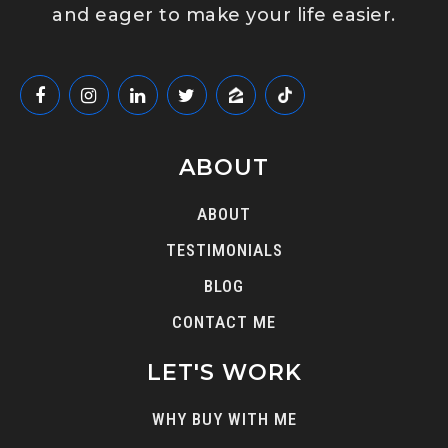
and eager to make your life easier.
ABOUT
ABOUT
TESTIMONIALS
BLOG
CONTACT ME
LET'S WORK
WHY BUY WITH ME