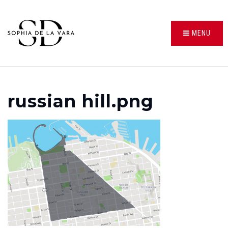
MENU
russian hill.png