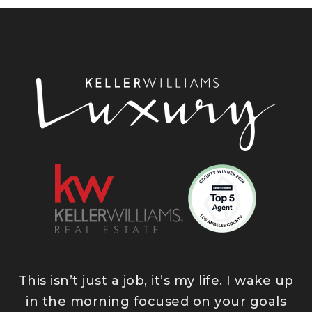
This isn’t just a job, it’s my life. I wake up
in the morning focused on your goals