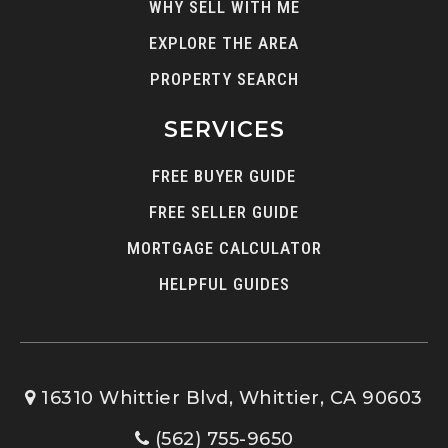
WHY SELL WITH ME
EXPLORE THE AREA
PROPERTY SEARCH
SERVICES
FREE BUYER GUIDE
FREE SELLER GUIDE
MORTGAGE CALCULATOR
HELPFUL GUIDES
16310 Whittier Blvd, Whittier, CA 90603
(562) 755-9650