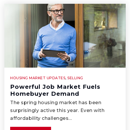
WEBSITE
Whittier Independent Study
562-789-3038
Public
KG-8
HOUSING MARKET UPDATES
,
SELLING
Lake Marie Elementary School
Powerful Job Market Fuels
Homebuyer Demand
562-944-0208
The spring housing market has been
Public
KG-6
surprisingly active this year. Even with
affordability challenges…