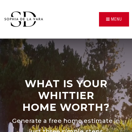
MENU
WHAT IS YOUR
WHITTIER
HOME WORTH?
Generate a free home estimate in
just three simple steps