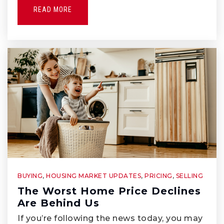
Whittier Friends School
READ MORE
562-945-1654
Private
PK-3
WEBSITE
Lad N Lassie Preschool
562-945-6466
Private
PK-KG
WEBSITE
BUYING
,
HOUSING MARKET UPDATES
,
PRICING
,
SELLING
The Worst Home Price Declines
Walter F. Dexter Middle School
Are Behind Us
562-789-3090
If you’re following the news today, you may