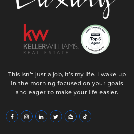
East Whittier Middle School
562-789-7220
Public
6-8
This isn’t just a job, it’s my life. I wake up
Plymouth Christian School
in the morning focused on your goals
562-695-0745
and eager to make your life easier.
Private
PK-6
WEBSITE