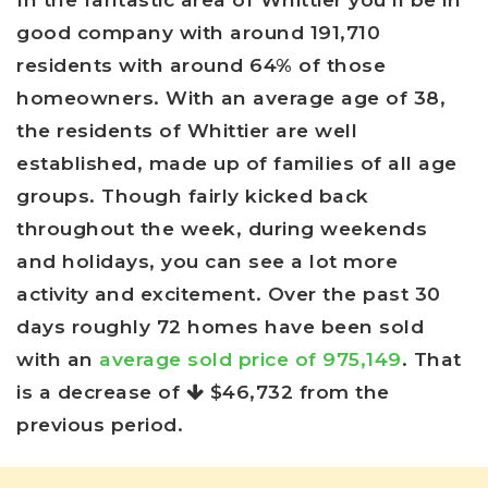
good company with around 191,710
residents with around 64% of those
homeowners. With an average age of 38,
the residents of Whittier are well
established, made up of families of all age
groups. Though fairly kicked back
throughout the week, during weekends
and holidays, you can see a lot more
activity and excitement. Over the past 30
days roughly 72 homes have been sold
with an
average sold price of 975,149
. That
is a decrease of
$46,732
from the
previous period.