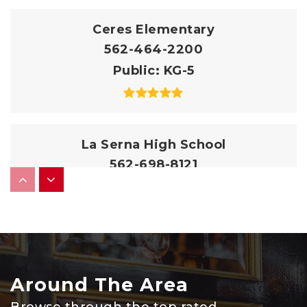
Ceres Elementary
562-464-2200
Public
KG-5
La Serna High School
562-698-8121
Public
9-12
Granada Middle School
562-464-2330
Around The Area
Public
6-8