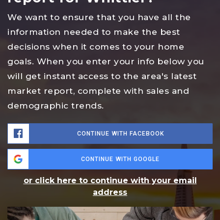
We want to ensure that you have all the
information needed to make the best
decisions when it comes to your home
goals. When you enter your info below you
will get instant access to the area's latest
market report, complete with sales and
demographic trends.
CONTINUE WITH FACEBOOK
CONTINUE WITH GOOGLE
or click here to continue with your email
address