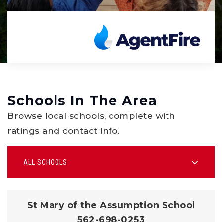
Schools In The Area
Browse local schools, complete with
ratings and contact info.
ALL SCHOOLS
St Mary of the Assumption School
562-698-0253