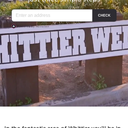
In the fantastic area of Whittier you’ll be in