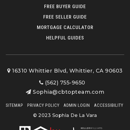
FREE BUYER GUIDE
FREE SELLER GUIDE
Los Nietos Middle School
562-695-0637
MORTGAGE CALCULATOR
Public
7-8
HELPFUL GUIDES
St Gregory the Great School
16310 Whittier Blvd, Whittier, CA 90603
562-941-0750
(562) 755-9650
Private
KG-8
Sophia@cbtopteam.com
WEBSITE
SITEMAP
PRIVACY POLICY
ADMIN LOGIN
ACCESSIBILITY
© 2023 Sophia De La Vara
Ocean View Elementary