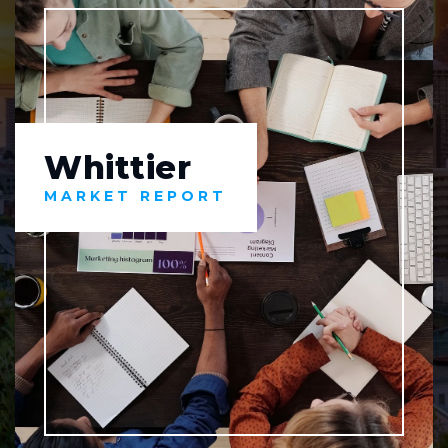
Whittier
MARKET REPORT