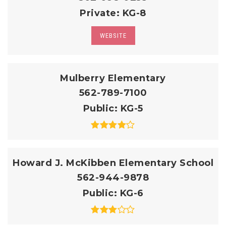
Private
KG-8
WEBSITE
Mulberry Elementary
562-789-7100
Public
KG-5
Howard J. McKibben Elementary School
562-944-9878
Public
KG-6