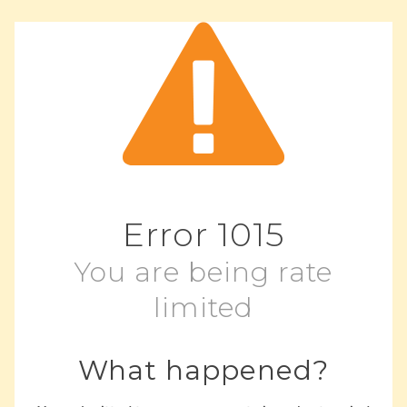
Error
1015
You are being rate
limited
What happened?