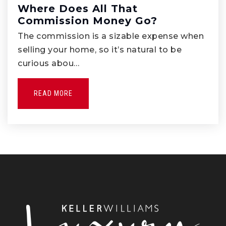
Where Does All That
Commission Money Go?
Pioneer High School
562-698-8121
The commission is a sizable expense when
selling your home, so it’s natural to be
Public
9-12
curious abou…
READ MORE
Lydia Jackson Elementary School
562-789-3160
Public
KG-5
Orchard Dale Elementary
562-789-7000
Public
KG-5