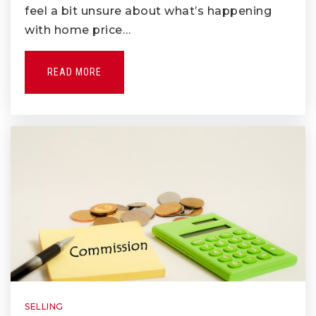
Public
6-8
feel a bit unsure about what’s happening
with home price…
READ MORE
Rancho-Starbuck Intermediate School
562-902-4261
Public
7-8
Tri-Cities Regional Occupational
Program
562-698-9571
Public
9-12
WEBSITE
SELLING