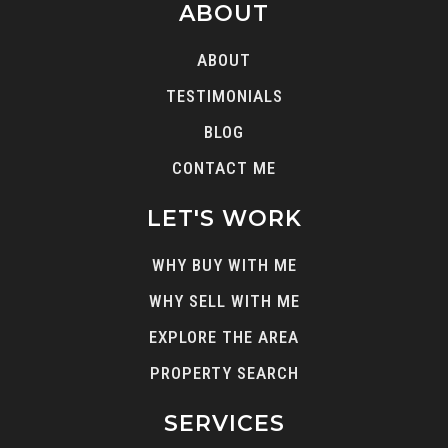
Sierra Vista High (Alternative)
ABOUT
562-698-8121
ABOUT
Public
9-12
TESTIMONIALS
BLOG
CONTACT ME
Whittier High School
562-698-8121
LET'S WORK
Public
9-12
WHY BUY WITH ME
WHY SELL WITH ME
EXPLORE THE AREA
Laurel Elementary
562-789-2100
PROPERTY SEARCH
Public
KG-5
SERVICES