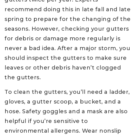
recommend doing this in late fall and late
spring to prepare for the changing of the
seasons. However, checking your gutters
for debris or damage more regularly is
never a bad idea. After a major storm, you
should inspect the gutters to make sure
leaves or other debris haven’t clogged
the gutters.
To clean the gutters, you’ll need a ladder,
gloves, a gutter scoop, a bucket, and a
hose. Safety goggles and a mask are also
helpful if you’re sensitive to
environmental allergens. Wear nonslip