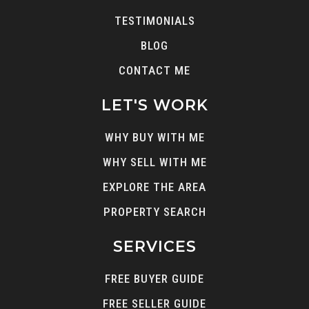
TESTIMONIALS
BLOG
CONTACT ME
LET'S WORK
WHY BUY WITH ME
WHY SELL WITH ME
EXPLORE THE AREA
PROPERTY SEARCH
SERVICES
FREE BUYER GUIDE
FREE SELLER GUIDE