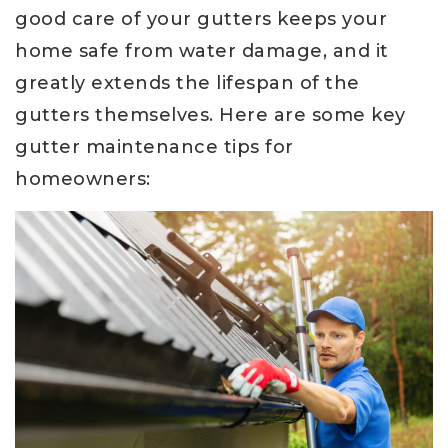
good care of your gutters keeps your
home safe from water damage, and it
greatly extends the lifespan of the
gutters themselves. Here are some key
gutter maintenance tips for
homeowners: