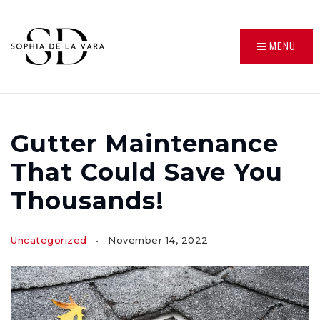
MENU
Gutter Maintenance
That Could Save You
Thousands!
Uncategorized
November 14, 2022