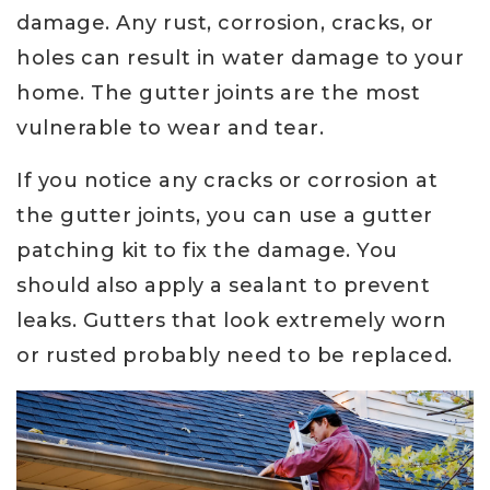
damage. Any rust, corrosion, cracks, or
holes can result in water damage to your
home. The gutter joints are the most
vulnerable to wear and tear.
If you notice any cracks or corrosion at
the gutter joints, you can use a gutter
patching kit to fix the damage. You
should also apply a sealant to prevent
leaks. Gutters that look extremely worn
or rusted probably need to be replaced.