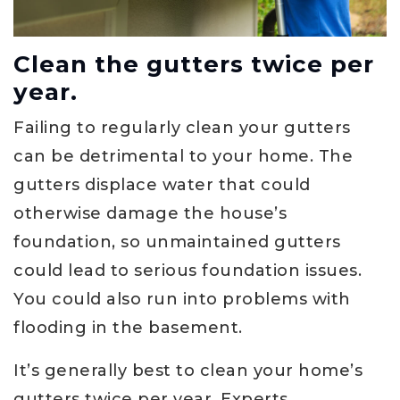
Clean the gutters twice per
year.
Failing to regularly clean your gutters
can be detrimental to your home. The
gutters displace water that could
otherwise damage the house’s
foundation, so unmaintained gutters
could lead to serious foundation issues.
You could also run into problems with
flooding in the basement.
It’s generally best to clean your home’s
gutters twice per year. Experts