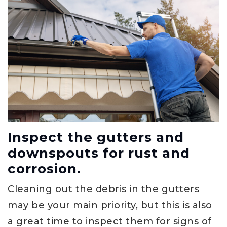
Inspect the gutters and
downspouts for rust and
corrosion.
Cleaning out the debris in the gutters
may be your main priority, but this is also
a great time to inspect them for signs of