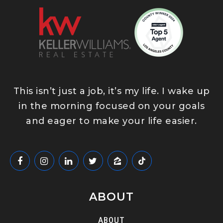
This isn’t just a job, it’s my life. I wake up
in the morning focused on your goals
and eager to make your life easier.
ABOUT
ABOUT