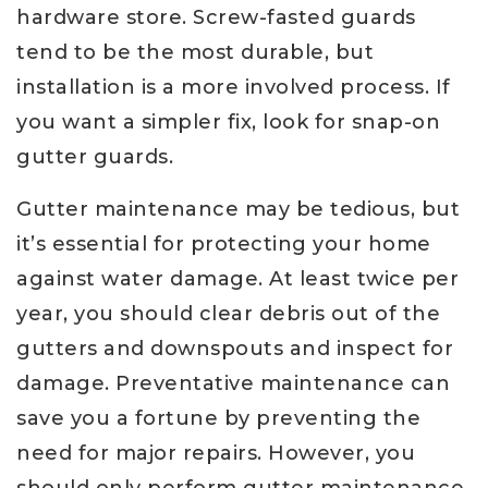
hardware store. Screw-fasted guards
tend to be the most durable, but
installation is a more involved process. If
you want a simpler fix, look for snap-on
gutter guards.
Gutter maintenance may be tedious, but
it’s essential for protecting your home
against water damage. At least twice per
year, you should clear debris out of the
gutters and downspouts and inspect for
damage. Preventative maintenance can
save you a fortune by preventing the
need for major repairs. However, you
should only perform gutter maintenance