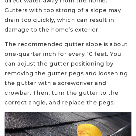
direct water away from the home.
Gutters with too strong of a slope may
drain too quickly, which can result in
damage to the home’s exterior.
The recommended gutter slope is about
one-quarter inch for every 10 feet. You
can adjust the gutter positioning by
removing the gutter pegs and loosening
the gutter with a screwdriver and
crowbar. Then, turn the gutter to the
correct angle, and replace the pegs.