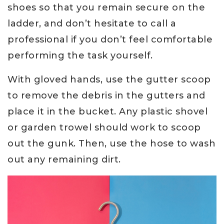
shoes so that you remain secure on the
ladder, and don’t hesitate to call a
professional if you don’t feel comfortable
performing the task yourself.
With gloved hands, use the gutter scoop
to remove the debris in the gutters and
place it in the bucket. Any plastic shovel
or garden trowel should work to scoop
out the gunk. Then, use the hose to wash
out any remaining dirt.