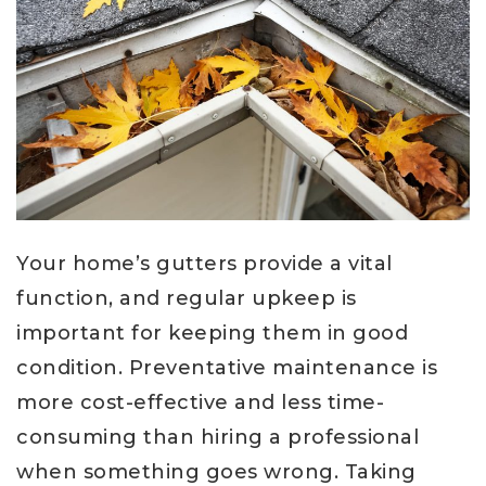
Your home’s gutters provide a vital
function, and regular upkeep is
important for keeping them in good
condition. Preventative maintenance is
more cost-effective and less time-
consuming than hiring a professional
when something goes wrong. Taking