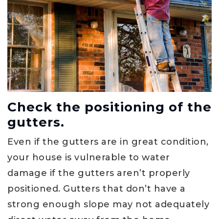
Check the positioning of the
gutters.
Even if the gutters are in great condition,
your house is vulnerable to water
damage if the gutters aren’t properly
positioned. Gutters that don’t have a
strong enough slope may not adequately