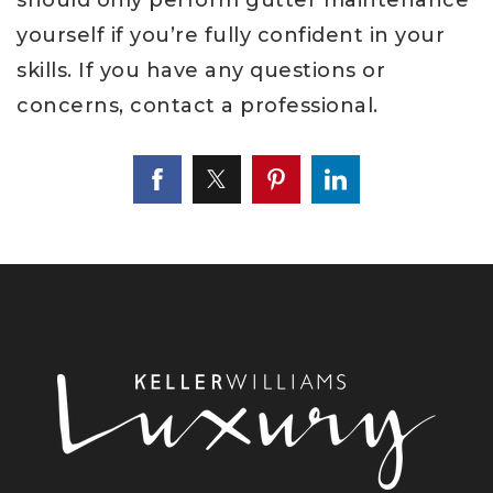
yourself if you’re fully confident in your
skills. If you have any questions or
concerns, contact a professional.