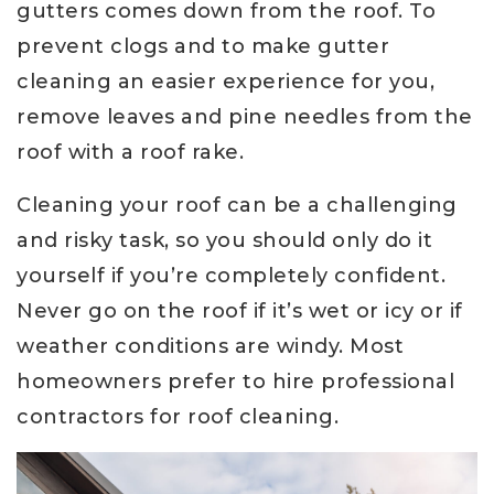
gutters comes down from the roof. To
prevent clogs and to make gutter
cleaning an easier experience for you,
remove leaves and pine needles from the
roof with a roof rake.
Cleaning your roof can be a challenging
and risky task, so you should only do it
yourself if you’re completely confident.
Never go on the roof if it’s wet or icy or if
weather conditions are windy. Most
homeowners prefer to hire professional
contractors for roof cleaning.