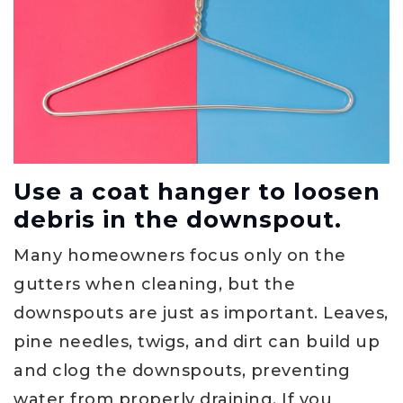
Use a coat hanger to loosen
debris in the downspout.
Many homeowners focus only on the
gutters when cleaning, but the
downspouts are just as important. Leaves,
pine needles, twigs, and dirt can build up
and clog the downspouts, preventing
water from properly draining. If you