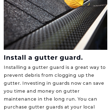
Install a gutter guard.
Installing a gutter guard is a great way to
prevent debris from clogging up the
gutter. Investing in guards now can save
you time and money on gutter
maintenance in the long run. You can
purchase gutter guards at your local