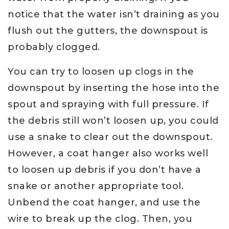
notice that the water isn’t draining as you
flush out the gutters, the downspout is
probably clogged.
You can try to loosen up clogs in the
downspout by inserting the hose into the
spout and spraying with full pressure. If
the debris still won’t loosen up, you could
use a snake to clear out the downspout.
However, a coat hanger also works well
to loosen up debris if you don’t have a
snake or another appropriate tool.
Unbend the coat hanger, and use the
wire to break up the clog. Then, you