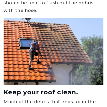
should be able to flush out the debris
with the hose.
Keep your roof clean.
Much of the debris that ends up in the