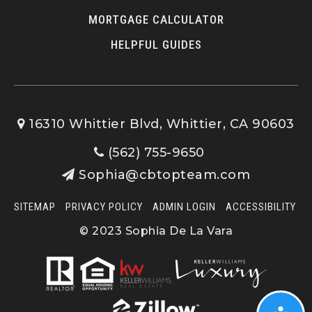
MORTGAGE CALCULATOR
HELPFUL GUIDES
16310 Whittier Blvd, Whittier, CA 90603
(562) 755-9650
Sophia@cbtopteam.com
SITEMAP
PRIVACY POLICY
ADMIN LOGIN
ACCESSIBILITY
© 2023 Sophia De La Vara