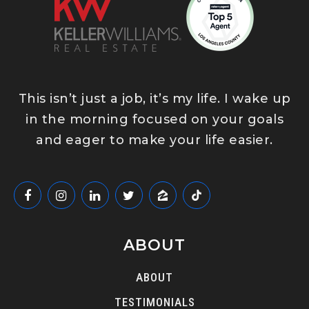
This isn’t just a job, it’s my life. I wake up
in the morning focused on your goals
and eager to make your life easier.
ABOUT
ABOUT
TESTIMONIALS