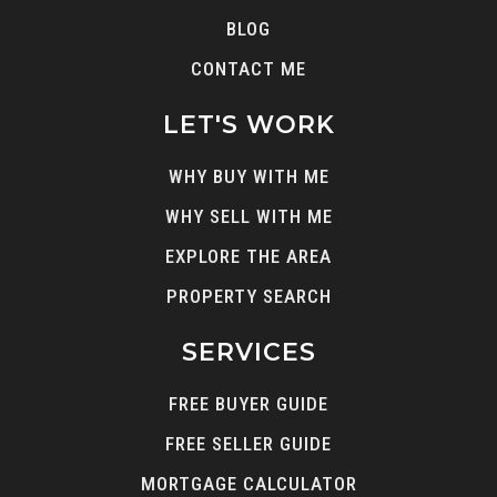
BLOG
CONTACT ME
LET'S WORK
WHY BUY WITH ME
WHY SELL WITH ME
EXPLORE THE AREA
PROPERTY SEARCH
SERVICES
FREE BUYER GUIDE
FREE SELLER GUIDE
MORTGAGE CALCULATOR