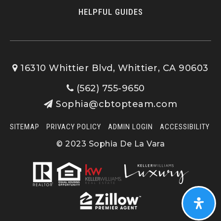
HELPFUL GUIDES
16310 Whittier Blvd, Whittier, CA 90603
(562) 755-9650
Sophia@cbtopteam.com
SITEMAP
PRIVACY POLICY
ADMIN LOGIN
ACCESSIBILITY
© 2023 Sophia De La Vara