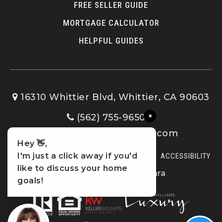
FREE SELLER GUIDE
MORTGAGE CALCULATOR
HELPFUL GUIDES
16310 Whittier Blvd, Whittier, CA 90603
×
(562) 755-9650
Sophia@cbtopteam.com
Hey 👋,
I'm just a click away if you'd
SITEMAP
PRIVACY POLICY
ADMIN LOGIN
ACCESSIBILITY
like to discuss your home
© 2023 Sophia De La Vara
goals!