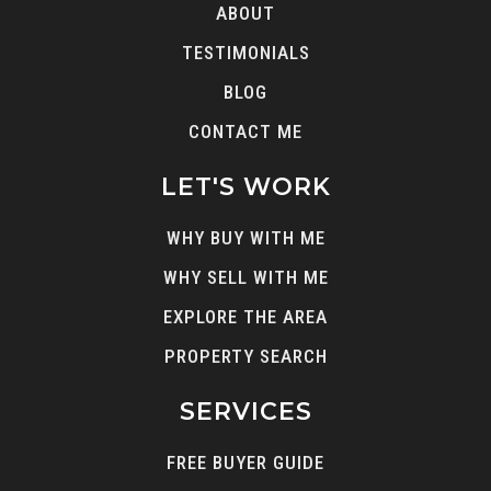
ABOUT
TESTIMONIALS
BLOG
CONTACT ME
LET'S WORK
WHY BUY WITH ME
WHY SELL WITH ME
EXPLORE THE AREA
PROPERTY SEARCH
SERVICES
FREE BUYER GUIDE