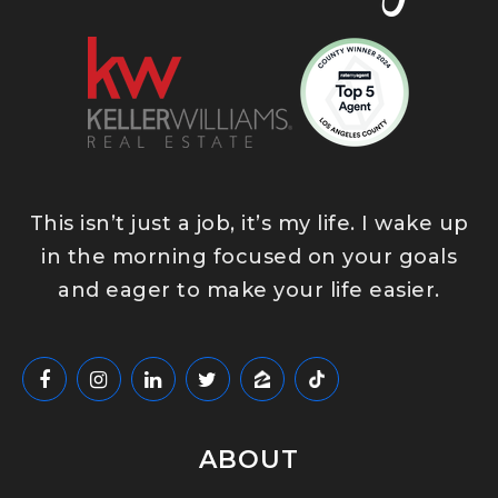
This isn’t just a job, it’s my life. I wake up
in the morning focused on your goals
and eager to make your life easier.
ABOUT