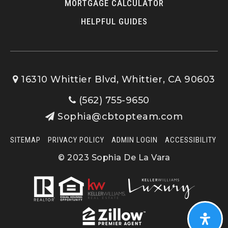
MORTGAGE CALCULATOR
HELPFUL GUIDES
16310 Whittier Blvd, Whittier, CA 90603
(562) 755-9650
Sophia@cbtopteam.com
SITEMAP
PRIVACY POLICY
ADMIN LOGIN
ACCESSIBILITY
© 2023 Sophia De La Vara