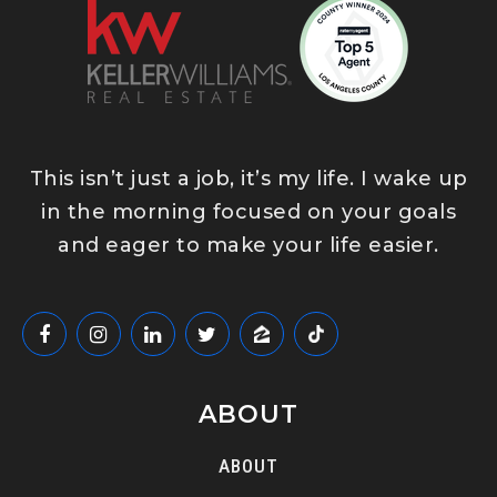
This isn’t just a job, it’s my life. I wake up
in the morning focused on your goals
and eager to make your life easier.
ABOUT
ABOUT