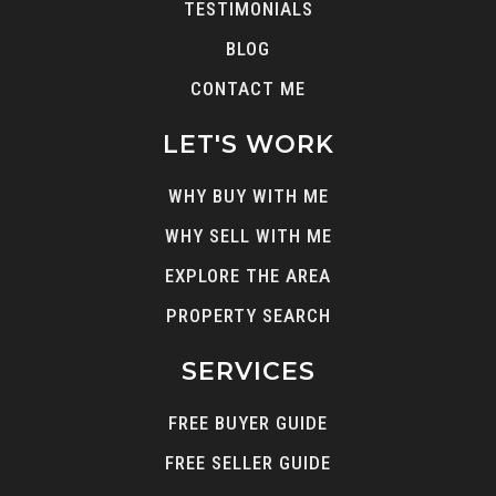
TESTIMONIALS
BLOG
CONTACT ME
LET'S WORK
WHY BUY WITH ME
WHY SELL WITH ME
EXPLORE THE AREA
PROPERTY SEARCH
SERVICES
FREE BUYER GUIDE
FREE SELLER GUIDE