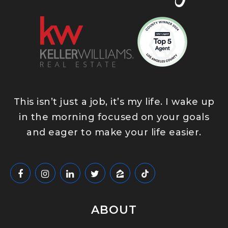
This isn’t just a job, it’s my life. I wake up
in the morning focused on your goals
and eager to make your life easier.
ABOUT