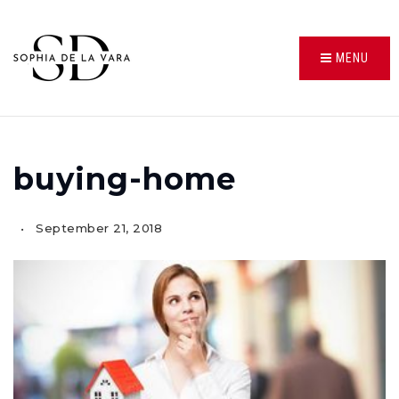
MENU
buying-home
September 21, 2018