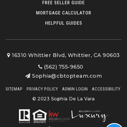
FREE SELLER GUIDE
MORTGAGE CALCULATOR
HELPFUL GUIDES
16310 Whittier Blvd, Whittier, CA 90603
(562) 755-9650
Sophia@cbtopteam.com
SITEMAP
PRIVACY POLICY
ADMIN LOGIN
ACCESSIBILITY
© 2023 Sophia De La Vara