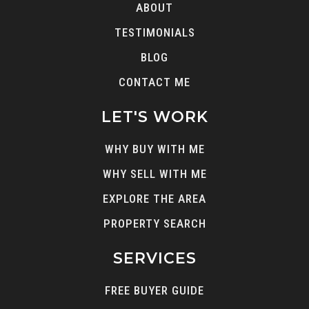
ABOUT
TESTIMONIALS
BLOG
CONTACT ME
LET'S WORK
WHY BUY WITH ME
WHY SELL WITH ME
EXPLORE THE AREA
PROPERTY SEARCH
SERVICES
FREE BUYER GUIDE